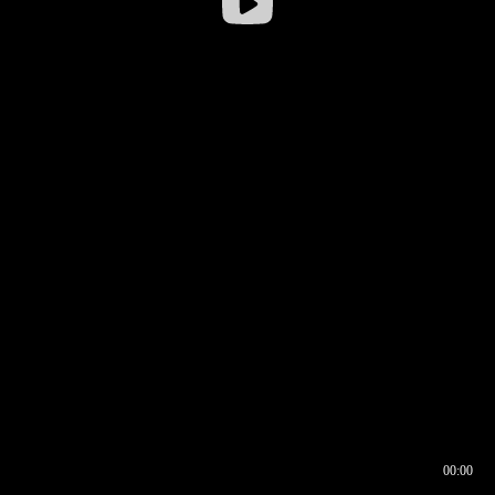
00:00
00:16
00:00