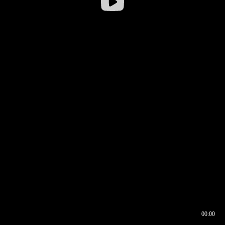
00:00
00:16
00:00