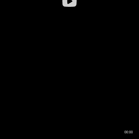
00:00
00:16
00:00