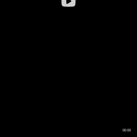
00:00
00:16
00:00