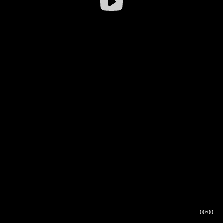
00:00
00:16
00:00