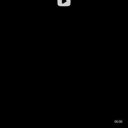
00:00
00:17
00:00