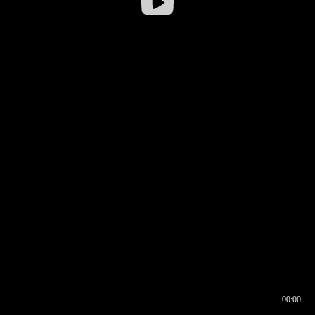
00:00
00:16
00:00