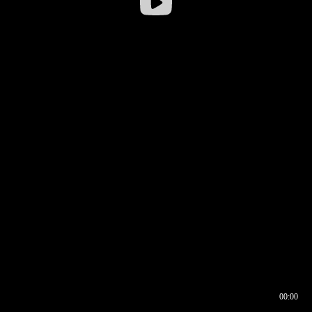
00:00
00:16
00:00