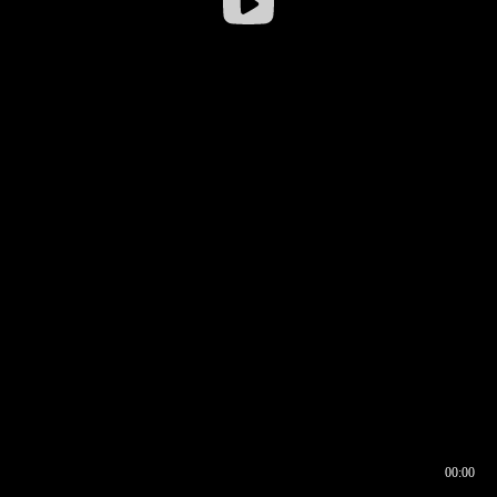
00:00
00:16
00:00