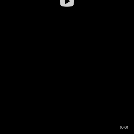
00:00
00:16
00:00