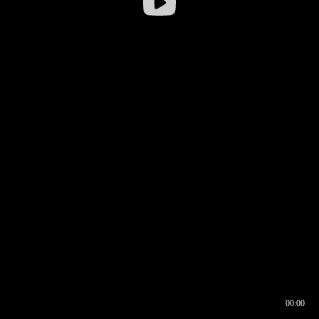
00:00
00:16
00:00