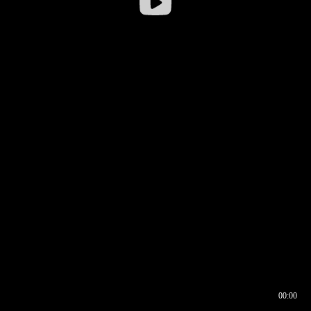
00:00
00:16
00:00