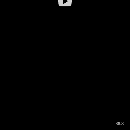
00:00
00:16
00:00