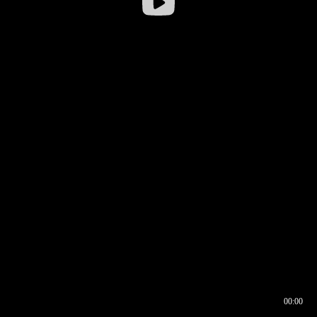
00:00
00:16
00:00