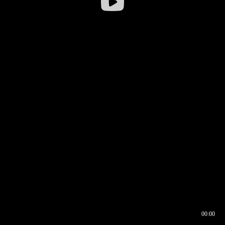
00:00
00:16
00:00