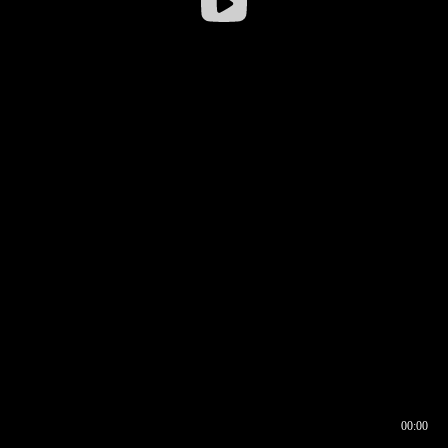
00:00
00:16
00:00