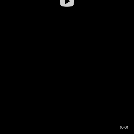
00:00
00:16
00:00