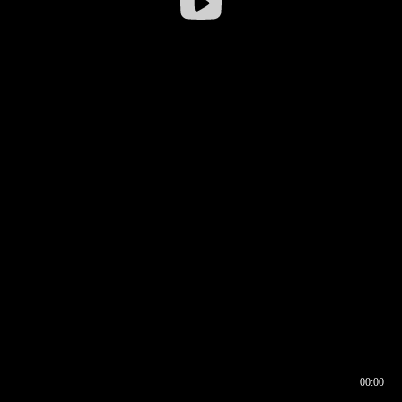
00:00
00:16
00:00