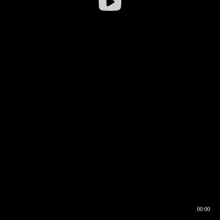
00:00
00:16
00:00