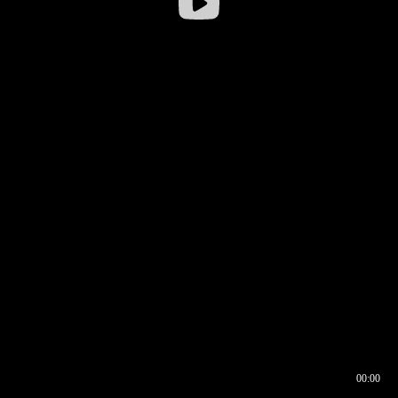
00:00
00:16
00:00