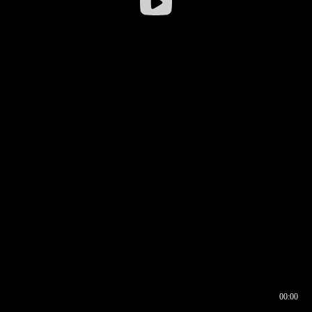
00:00
00:17
00:00