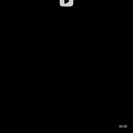
00:00
00:16
00:00