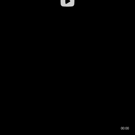
00:00
00:16
00:00