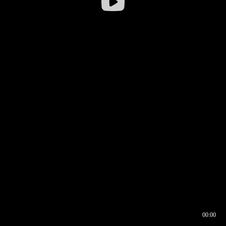
00:00
00:16
00:00