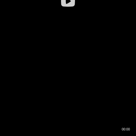
00:00
00:16
00:00