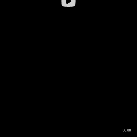
00:00
00:16
00:00