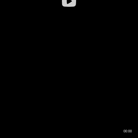
00:00
00:16
00:00