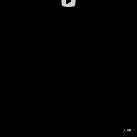
00:00
00:16
00:00