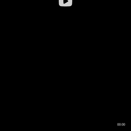
00:00
00:16
00:00