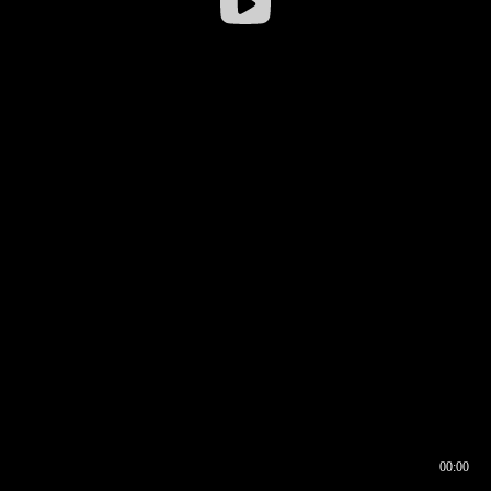
00:00
00:16
00:00