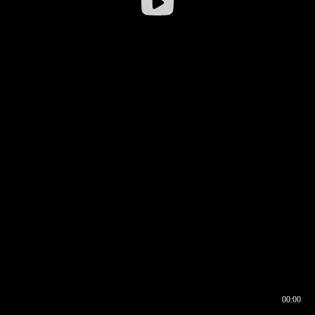
00:00
00:16
00:00