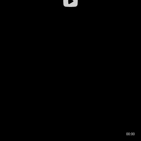
00:00
00:16
00:00