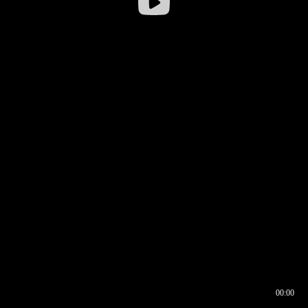
00:00
00:16
00:00