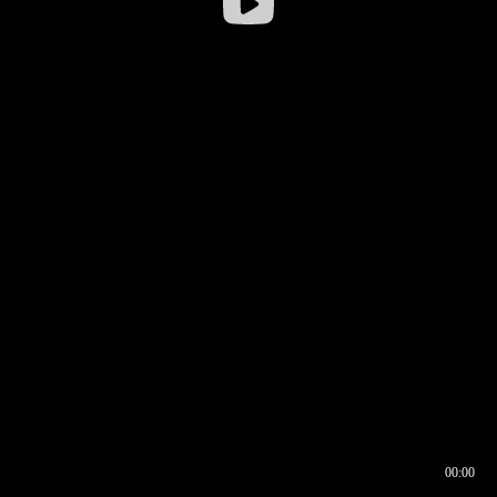
00:00
00:16
00:00