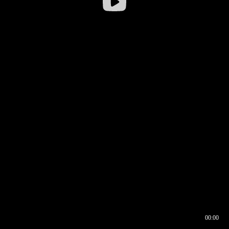
00:00
00:16
00:00