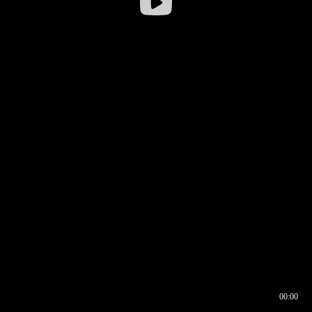
00:00
00:16
00:00