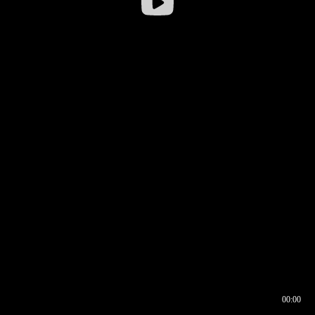
00:00
00:17
00:00