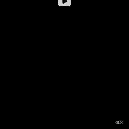
00:00
00:16
00:00