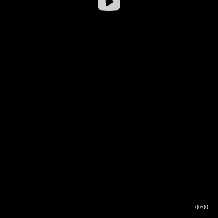
00:00
00:16
00:00