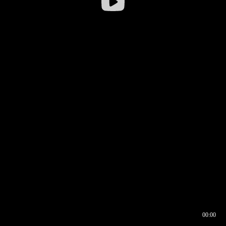
00:00
00:16
00:00