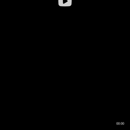
00:00
00:16
00:00