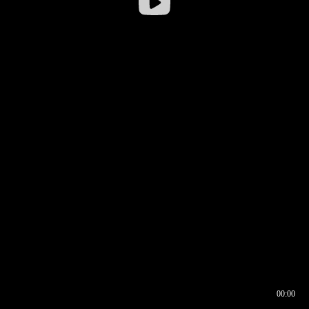
00:00
00:16
00:00