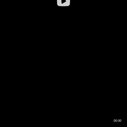
00:00
00:16
00:00