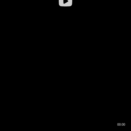
00:00
00:16
00:00