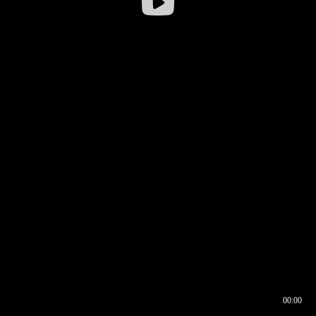
00:00
00:16
00:00