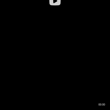
00:00
00:16
00:00