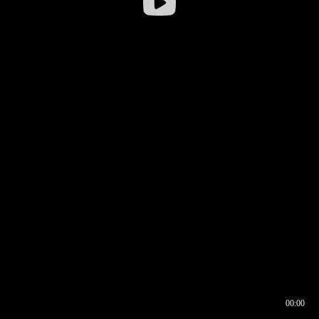
00:00
00:16
00:00