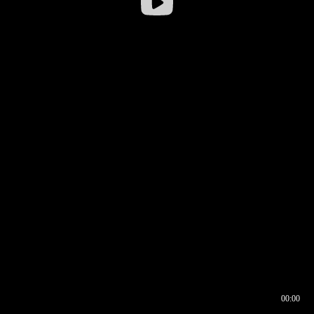
00:00
00:16
00:00