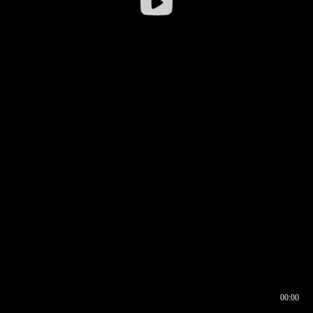
00:00
00:16
00:00