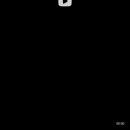
00:00
00:16
00:00